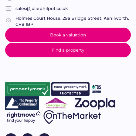
sales@juliephilpot.co.uk
Holmes Court House, 29a Bridge Street, Kenilworth,
CV8 1BP
Book a valuation
Find a property