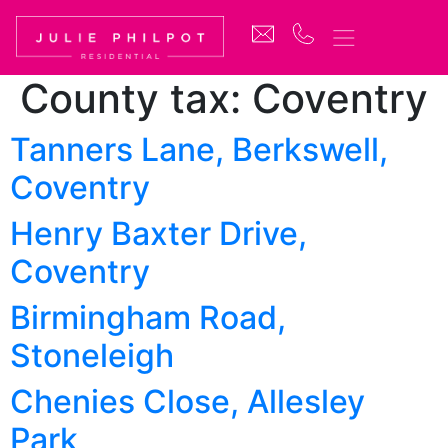
County tax:
Coventry
Tanners Lane, Berkswell,
Coventry
Henry Baxter Drive,
Coventry
Birmingham Road,
Stoneleigh
Chenies Close, Allesley
Park