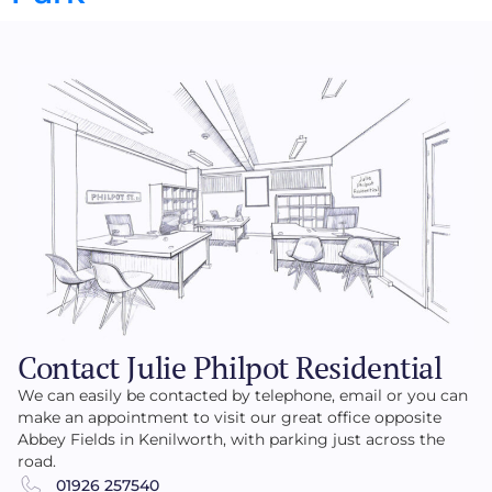
Contact Julie Philpot Residential
We can easily be contacted by telephone, email or you can
make an appointment to visit our great office opposite
Abbey Fields in Kenilworth, with parking just across the
road.
01926 257540