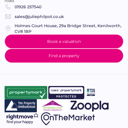
road.
FAMILY
BATHROOM
6' 6" x 5' 10 " (1.98m x 1.78m)
A
01926 257540
modern family bathroom with 'P' shaped bath with
mains fed shower and folding screen over, low level
sales@juliephilpot.co.uk
w/c and pedestal wash hand basin with tiled
Holmes Court House, 29a Bridge Street, Kenilworth,
splashback. Chrome heated towel rail, shaver point,
CV8 1BP
part tiled walls, tiled floor, extractor fan, 'Velux'
Book a valuation
window and inset ceiling spotlights.
Find a property
OUTSIDE
FRONT
GARDEN
The property is set back from the
road behind a lawned front garden. There is shared
vehicular access leading to the rear parking area and
garage.
SINGLE
GARAGE
19' 7" x 9' 6" (5.97m x 2.9m)
With
up and over door, power and light.
REAR
GARDEN
The sunny south aspect rear garden is