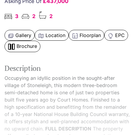
£437,000
Asking Price Of
3
2
2
Gallery
Location
Floorplan
EPC
Brochure
Description
Occupying an idyllic position in the sought-after
village of Stoneleigh, this modern three-bedroom
semi-detached home is one of just two properties
built five years ago by Court Homes. Finished to a
high specification and benefitting from the remainder
of a 10-year National House Building Council warranty,
it offers stylish and well-planned accommodation with
no upward chain.
FULL
DESCRIPTION
The property