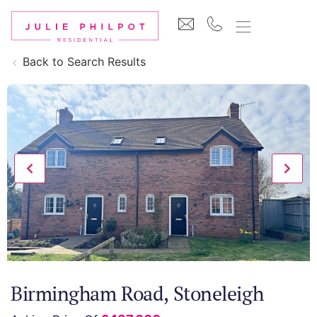
Back to Search Results
Birmingham Road, Stoneleigh