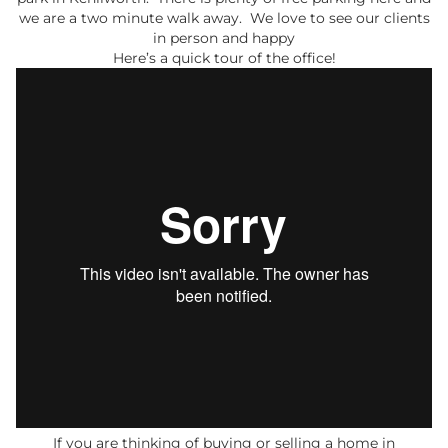
we are a two minute walk away. We love to see our clients
in person and happy
Here’s a quick tour of the office!
If you are thinking of buying or selling a home in