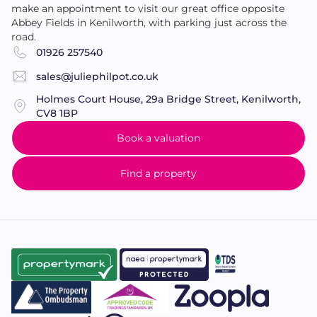
make an appointment to visit our great office opposite
Abbey Fields in Kenilworth, with parking just across the
road.
01926 257540
sales@juliephilpot.co.uk
Holmes Court House, 29a Bridge Street, Kenilworth,
CV8 1BP
Book a valuation
Find a property