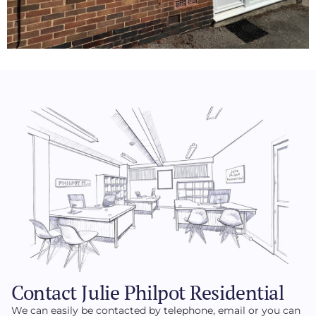
Contact Julie Philpot Residential
We can easily be contacted by telephone, email or you can