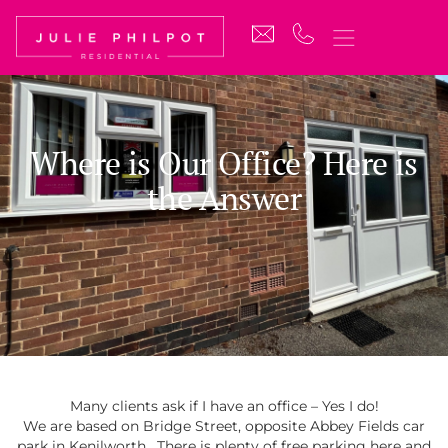
Where is Our Office? Here is
the Answer
Many clients ask if I have an office – Yes I do!
We are based on Bridge Street, opposite Abbey Fields car
park in Kenilworth. There is plenty of free parking here and