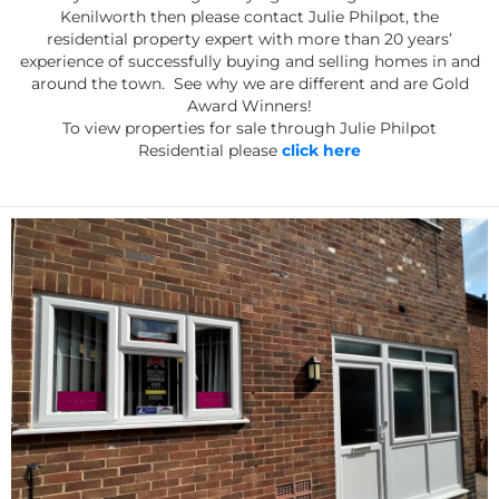
Kenilworth then please contact Julie Philpot, the
residential property expert with more than 20 years’
experience of successfully buying and selling homes in and
around the town. See why we are different and are Gold
Award Winners!
To view properties for sale through Julie Philpot
Residential please
click here