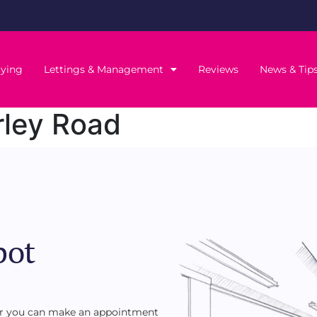
ying
Lettings & Management
Reviews
News & Tip
ley Road
pot
 or you can make an appointment