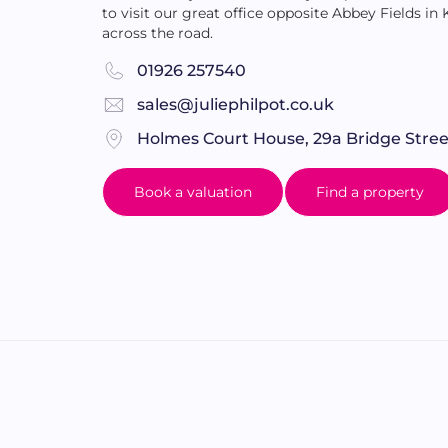
to visit our great office opposite Abbey Fields in
across the road.
01926 257540
sales@juliephilpot.co.uk
Holmes Court House, 29a Bridge Stree
Book a valuation
Find a property