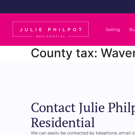
Selling
Bu
County tax:
Waver
Contact Julie Phil
Residential
We can easily be contacted by telephone, email