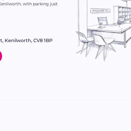
 Kenilworth, with parking just
t, Kenilworth, CV8 1BP