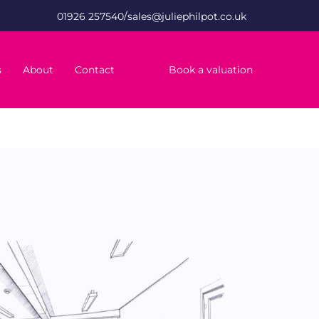
/
01926 257540
sales@juliephilpot.co.uk
s
About
Contact
Book a valuation