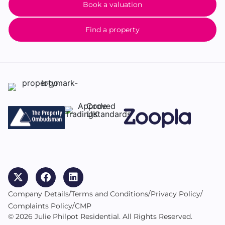
Book a valuation
Find a property
/
/
/
Company Details
Terms and Conditions
Privacy Policy
/
Complaints Policy
CMP
© 2026 Julie Philpot Residential. All Rights Reserved.