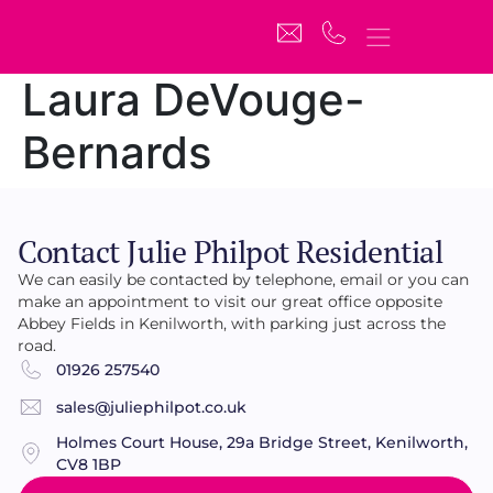
Laura DeVouge-
Bernards
Contact Julie Philpot Residential
We can easily be contacted by telephone, email or you can
make an appointment to visit our great office opposite
Abbey Fields in Kenilworth, with parking just across the
road.
01926 257540
sales@juliephilpot.co.uk
Holmes Court House, 29a Bridge Street, Kenilworth,
CV8 1BP