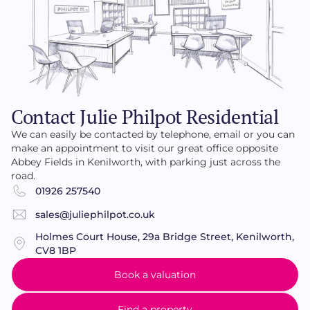
Contact Julie Philpot Residential
We can easily be contacted by telephone, email or you can
make an appointment to visit our great office opposite
Abbey Fields in Kenilworth, with parking just across the
road.
01926 257540
sales@juliephilpot.co.uk
Holmes Court House, 29a Bridge Street, Kenilworth,
CV8 1BP
Book a valuation
Find a property