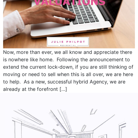
Now, more than ever, we all know and appreciate there
is nowhere like home. Following the announcement to
extend the current lock-down, if you are still thinking of
moving or need to sell when this is all over, we are here
to help. As a new, successful hybrid Agency, we are
already at the forefront […]