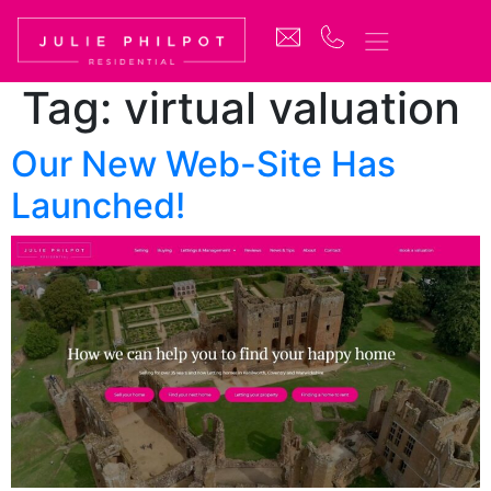
Tag:
virtual valuation
Our New Web-Site Has
Launched!