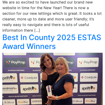
We are so excited to have launched our brand new
website in time for the New Year! There is now a
section for our new lettings which is great. It looks a lot
cleaner, more up to date and more user friendly; it’s
really easy to navigate and there is lots of useful
information there […]
Best In County 2025 ESTAS
Award Winners