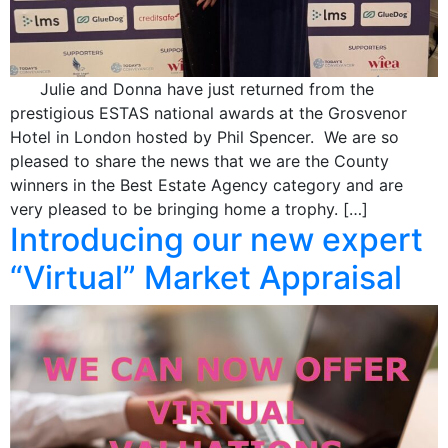
Julie and Donna have just returned from the
prestigious ESTAS national awards at the Grosvenor
Hotel in London hosted by Phil Spencer. We are so
pleased to share the news that we are the County
winners in the Best Estate Agency category and are
very pleased to be bringing home a trophy. […]
Introducing our new expert
“Virtual” Market Appraisal