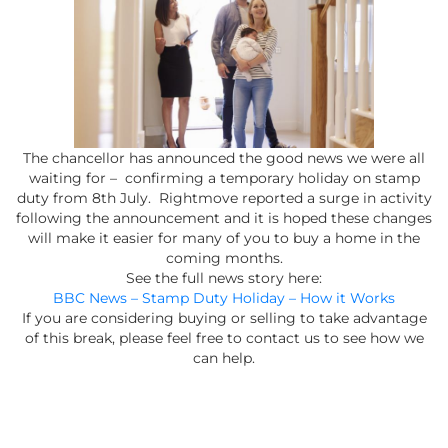
The chancellor has announced the good news we were all
waiting for – confirming a temporary holiday on stamp
duty from 8th July. Rightmove reported a surge in activity
following the announcement and it is hoped these changes
will make it easier for many of you to buy a home in the
coming months.
See the full news story here:
BBC News – Stamp Duty Holiday – How it Works
If you are considering buying or selling to take advantage
of this break, please feel free to contact us to see how we
can help.