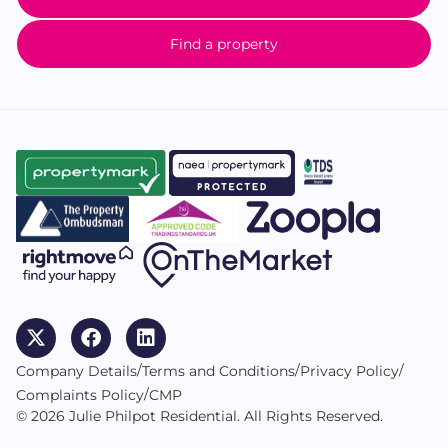
Find a property
/
/
/
Company Details
Terms and Conditions
Privacy Policy
/
Complaints Policy
CMP
© 2026 Julie Philpot Residential. All Rights Reserved.