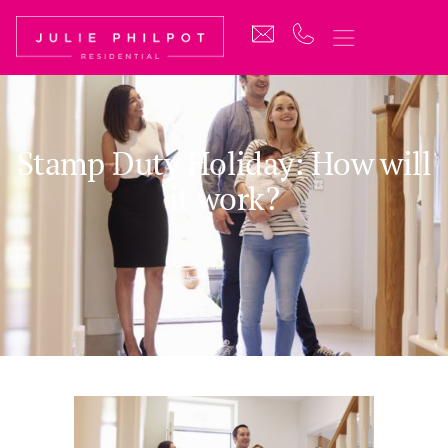
Stamp Duty Holiday: How will
it work?