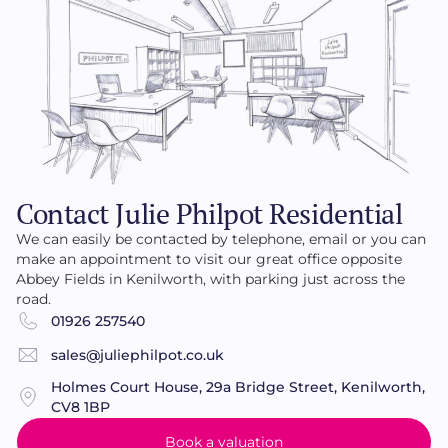
Contact Julie Philpot Residential
We can easily be contacted by telephone, email or you can
make an appointment to visit our great office opposite
Abbey Fields in Kenilworth, with parking just across the
road.
01926 257540
sales@juliephilpot.co.uk
Holmes Court House, 29a Bridge Street, Kenilworth,
CV8 1BP
Book a valuation