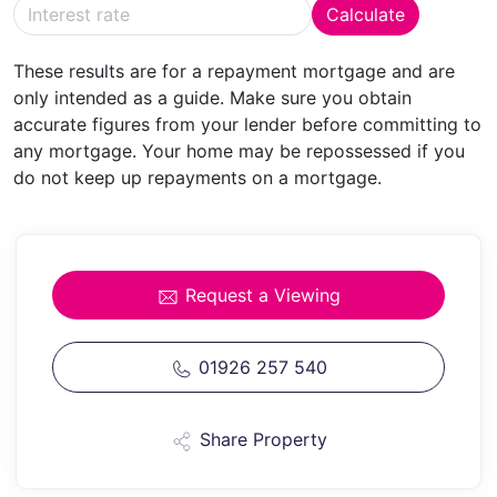
Calculate
DINING
AREA
With radiator, space for dining table and
chairs and archway leading to:
These results are for a repayment mortgage and are
only intended as a guide. Make sure you obtain
FAMILY
ROOM/MUSIC
ROOM
13' 5" x 10' 0" (4.09m x
accurate figures from your lender before committing to
3.05m)
With picture rail, radiator and door into
any mortgage. Your home may be repossessed if you
entrance hall.
do not keep up repayments on a mortgage.
FIRST
FLOOR
LANDING
With access to roof storage
space.
CLOAKROOM
Having w.c.
Request a Viewing
BATHROOM
11' 3" x 6' 4" (3.43m x 1.93m)
A large
family bathroom with panelled spa bath, pedestal
01926 257 540
wash basin, built in shelved storage space and
separate shower with folding glazed shower screen
Share Property
door. Radiator and complementary tiling.