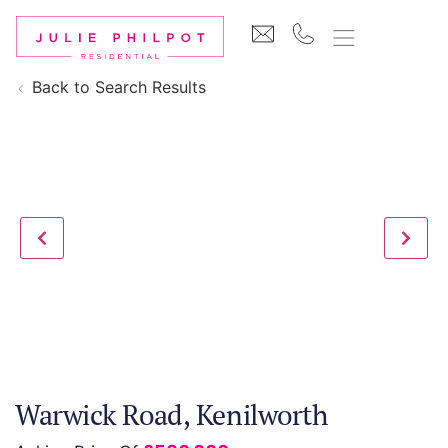
Back to Search Results
Warwick Road, Kenilworth