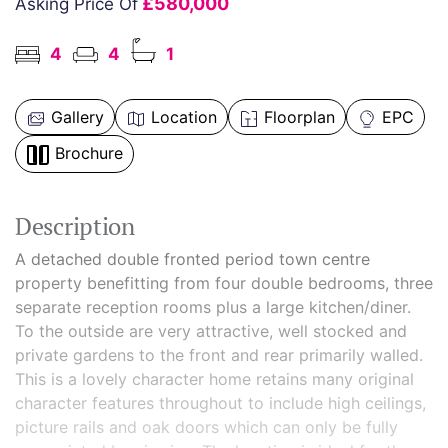
£580,000
Asking Price Of
4
4
1
Gallery
Location
Floorplan
EPC
Brochure
Description
A detached double fronted period town centre
property benefitting from four double bedrooms, three
separate reception rooms plus a large kitchen/diner.
To the outside are very attractive, well stocked and
private gardens to the front and rear primarily walled.
This is a lovely character home retains many original
character features throughout to include high ceilings,
picture rails and oak doors which can only be fully