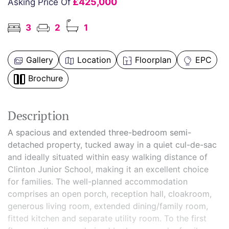
£425,000
Asking Price Of
3
2
1
Gallery
Location
Floorplan
EPC
Brochure
Description
A spacious and extended three-bedroom semi-
detached property, tucked away in a quiet cul-de-sac
and ideally situated within easy walking distance of
Clinton Junior School, making it an excellent choice
for families. The well-planned accommodation
comprises an open porch, reception hall, cloakroom,
generous living room, extended dining/family room,
fitted kitchen and separate utility room. To the first