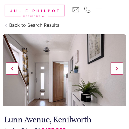
Back to Search Results
Lunn Avenue, Kenilworth