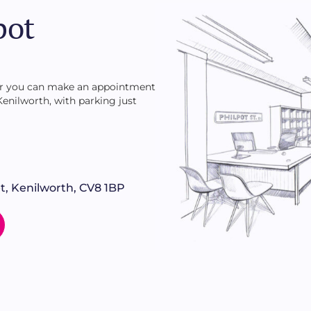
of lawn and many fruit trees with soft fruit and berry
pot
 or you can make an appointment
 Kenilworth, with parking just
t, Kenilworth, CV8 1BP