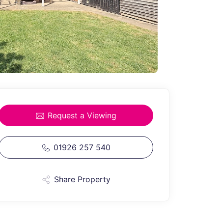
Request a Viewing
01926 257 540
Share Property