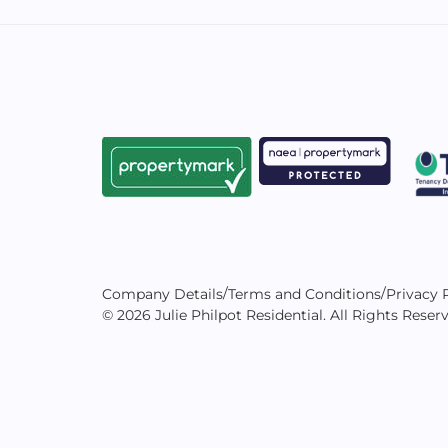
/
/
Company Details
Terms and Conditions
Privacy 
© 2026 Julie Philpot Residential. All Rights Reser