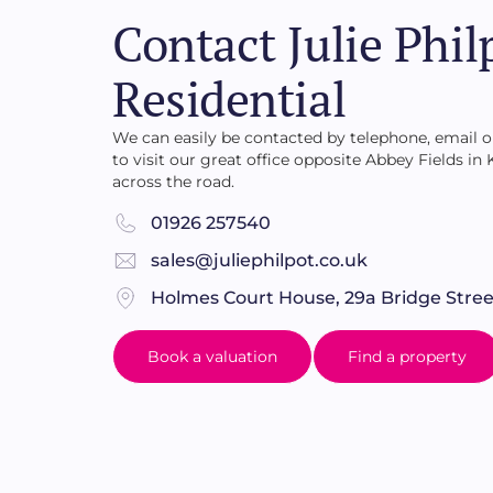
also well stocked shrubbery borders, an area 
Contact Julie Phil
shrubs.
Residential
We can easily be contacted by telephone, email
to visit our great office opposite Abbey Fields in
across the road.
01926 257540
sales@juliephilpot.co.uk
Holmes Court House, 29a Bridge Stree
Book a valuation
Find a property