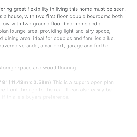
ering great flexibility in living this home must be seen.
as a house, with two first floor double bedrooms both
ungalow with two ground floor bedrooms and a
plan lounge area, providing light and airy space,
 dining area, ideal for couples and families alike.
covered veranda, a car port, garage and further
 storage space and wood flooring.
1' 9" (11.43m x 3.58m)
This is a superb open plan
e front through to the rear. It can also easily be
if this is a buyers preference.
w overlooking the front garden, multi fuel burner and
extensive range of solid cherry wood cupboard and