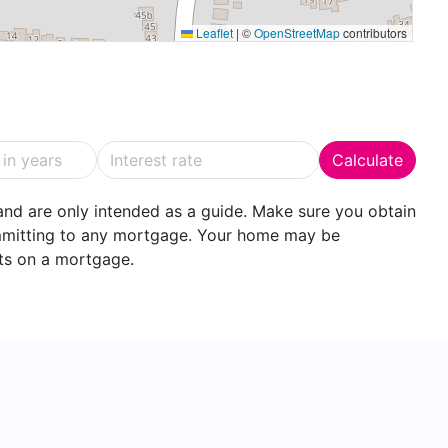
Leaflet
|
©
OpenStreetMap
contributors
having shower and glazed shower screen over,
tiling and Velux skylight window.
10' 4" (4.19m x 3.15m)
A further double bedroom with
Calculate
nd are only intended as a guide. Make sure you obtain
er enclosure, basin, w.c., complementary tiling and
ommitting to any mortgage. Your home may be
ts on a mortgage.
way parking for several vehicles to the front with a
he single garage.
s a high degree of privacy and seclusion with a large
 ideal for outdoor dining and entertaining. There are