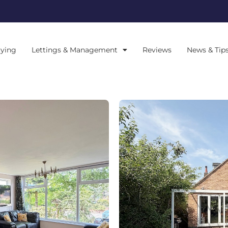
ying
Lettings & Management
Reviews
News & Tip