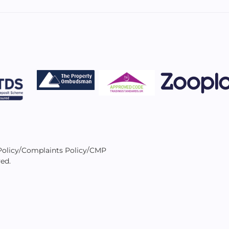
/
/
Policy
Complaints Policy
CMP
ved.