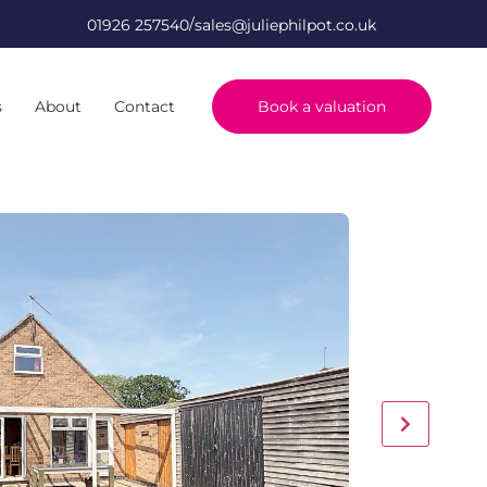
/
01926 257540
sales@juliephilpot.co.uk
s
About
Contact
Book a valuation