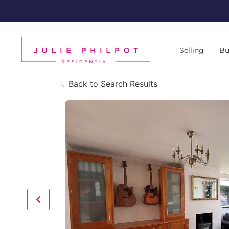
Selling
Bu
Back to Search Results