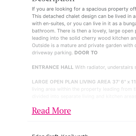
If you are looking for a spacious property off
This detached chalet design can be lived in 
with en-suites, or you can live in it as a b
bathroom. There is then a lovely, large open 
leading into the solid cherry wood kitchen and
Outside is a mature and private garden with 
driveway parking.
DOOR
TO
ENTRANCE
HALL
With radiator, understairs
LARGE
OPEN
PLAN
LIVING
AREA
37' 6" x 1
living area within the property leading from th
divided into separate living and kitchen areas 
Read More
LOUNGE
AREA
Having a large picture windo
natural wood flooring.
KITCHEN/DINING
AREA
The kitchen has an 