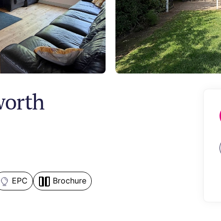
worth
EPC
Brochure