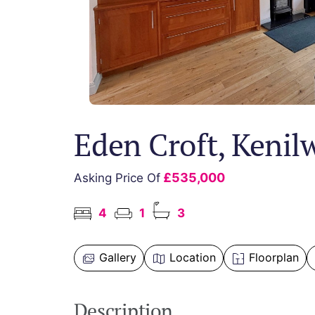
Eden Croft, Kenil
£535,000
Asking Price Of
4
1
3
Gallery
Location
Floorplan
Description