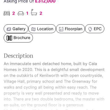
£312,000
Asking Price Of
2
1
2
Gallery
Location
Floorplan
EPC
Brochure
Description
An immaculate semi detached home, built by Cala
Homes in 2020. This is a delightful small development
on the outskirts of Kenilworth with open countryside,
Village Hall, primary school and The Greenway for
walks and cycling all being within easy reach. The
property is very well presented and ready to move
into. There are two double bedrooms, the master with
en-suite, on the ground floor is a generous