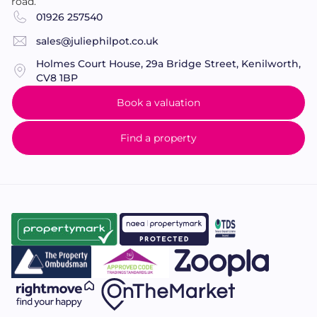
road.
01926 257540
sales@juliephilpot.co.uk
Holmes Court House, 29a Bridge Street, Kenilworth,
CV8 1BP
Book a valuation
Find a property