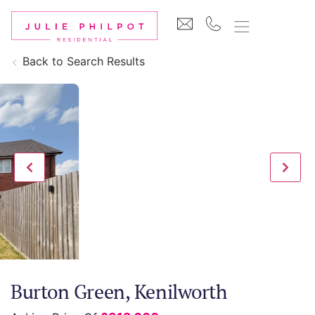
Back to Search Results
Burton Green, Kenilworth