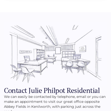
Contact Julie Philpot Residential
We can easily be contacted by telephone, email or you can
make an appointment to visit our great office opposite
Abbey Fields in Kenilworth, with parking just across the