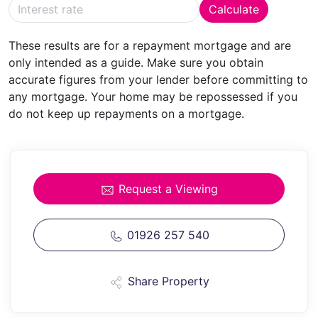
Calculate
BATHROOM
Having panelled bath, w.c., pedestal
These results are for a repayment mortgage and are
wash hand basin, heated towel rail and shaver point.
only intended as a guide. Make sure you obtain
accurate figures from your lender before committing to
OUTSIDE
any mortgage. Your home may be repossessed if you
do not keep up repayments on a mortgage.
PARKING
To the side of the property is driveway
parking for two vehicles and an E.V Charging point.
GARDENS
The front of the property has a low
maintenance garden with hedging to the front
Request a Viewing
boundary. Gated access at the side leads to the
attractive rear garden enjoying a south facing aspect
and being larger than many. There is a paved full width
01926 257 540
patio and stone chippings to the side, an area of lawn
with timber fencing forming the boundary. In addition
Share Property
is a garden shed and summerhouse.