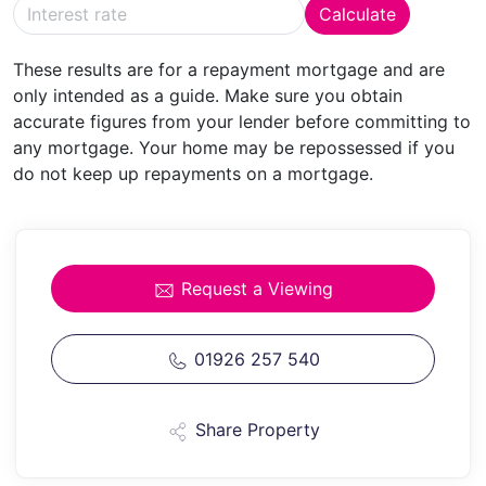
Calculate
HOME
OFFICE/STUDY
17' 8" x 11' 3" (5.38m x 3.43m)
These results are for a repayment mortgage and are
Max
A generous home office having feature corner
only intended as a guide. Make sure you obtain
fireplace with timber surround. Radiator and an
accurate figures from your lender before committing to
extensive range of professionally designed, built and
any mortgage. Your home may be repossessed if you
installed office furniture to include shelving and corner
do not keep up repayments on a mortgage.
workstation.
CLOAKROOM
With tiled floor, radiator, concealed
cistern w.c. and vanity wash basin with cupboard
under.
Request a Viewing
Hanging/storage space for coats and shoes.
KITCHEN/BREAKFAST
01926 257 540
ROOM
26' 5" x 15' 6" (8.05m x
4.72m) Overall
Kitchen Area:
Having an open extensive range of farmhouse style
Share Property
units with granite worktops, hand-painted doors and
drawers and matching wall cupboards. Large central