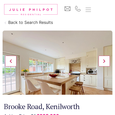
Back to Search Results
Brooke Road, Kenilworth