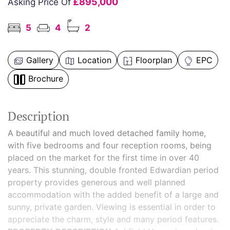
£895,000
Asking Price Of
5
4
2
Gallery
Location
Floorplan
EPC
Brochure
Description
A beautiful and much loved detached family home,
with five bedrooms and four reception rooms, being
placed on the market for the first time in over 40
years. This stunning, double fronted Edwardian period
property provides generous and well planned
accommodation with the added benefit of a large and
sunny, private garden. Viewing is essential in order to
appreciate the charm, style and many period features.