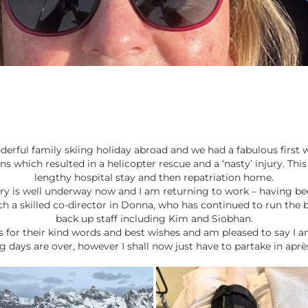
erful family skiing holiday abroad and we had a fabulous first w
s which resulted in a helicopter rescue and a ‘nasty’ injury. This
lengthy hospital stay and then repatriation home.
ery is well underway now and I am returning to work – having b
ch a skilled co-director in Donna, who has continued to run the b
back up staff including Kim and Siobhan.
nts for their kind words and best wishes and am pleased to say I 
ng days are over, however I shall now just have to partake in après