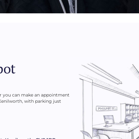
pot
 or you can make an appointment
 Kenilworth, with parking just