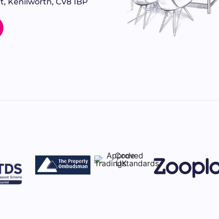
t, Kenilworth, CV8 1BP