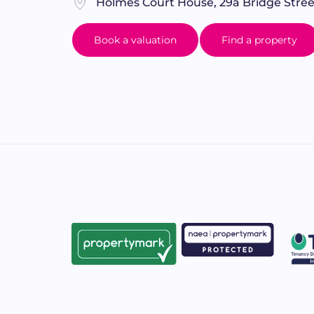
Holmes Court House, 29a Bridge Stree
Book a valuation
Find a property