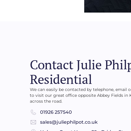
Contact Julie Phil
Residential
We can easily be contacted by telephone, email
to visit our great office opposite Abbey Fields in
across the road.
01926 257540
sales@juliephilpot.co.uk