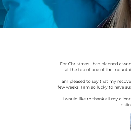
For Christmas I had planned a wond
at the top of one of the mountain
I am pleased to say that my recov
few weeks. I am so lucky to have su
I would like to thank all my clie
skii