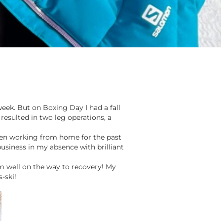
eek. But on Boxing Day I had a fall
 resulted in two leg operations, a
een working from home for the past
usiness in my absence with brilliant
am well on the way to recovery! My
-ski!