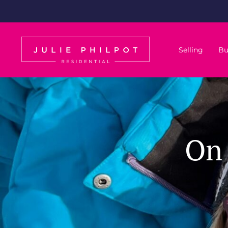
Selling
Bu
On 