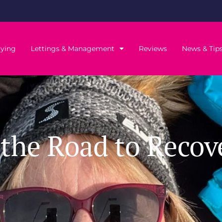
ying
Lettings & Management
Reviews
News & Tip
the Road to Recov