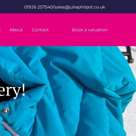
/
01926 257540
sales@juliephilpot.co.uk
s
About
Contact
Book a valuation
ery!