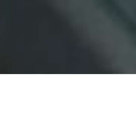
At the helm is Julie, who has been
successfully selling homes within
this area for over 35 years.
Full Name