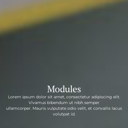
Modules
Lorem ipsum dolor sit amet, consectetur adipiscing elit.
Vivamus bibendum ut nibh semper
ullamcorper. Mauris vulputate odio velit, et convallis lacus
volutpat id.