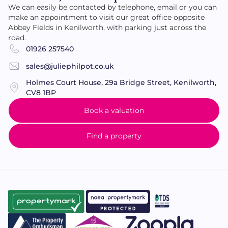
We can easily be contacted by telephone, email or you can
make an appointment to visit our great office opposite
Abbey Fields in Kenilworth, with parking just across the
road.
01926 257540
sales@juliephilpot.co.uk
Holmes Court House, 29a Bridge Street, Kenilworth,
CV8 1BP
Book a valuation
Find a property