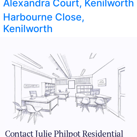
Alexandra Court, Kenilworth
Harbourne Close,
Kenilworth
Contact Julie Philpot Residential