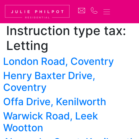
Instruction type tax:
Letting
London Road, Coventry
Henry Baxter Drive,
Coventry
Offa Drive, Kenilworth
Warwick Road, Leek
Wootton