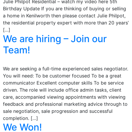
Julie Philpot Residential – watch my video here 5th
Birthday Update If you are thinking of buying or selling
a home in Kenilworth then please contact Julie Philpot,
the residential property expert with more than 20 years’
[…]
We are hiring – Join our
Team!
We are seeking a full-time experienced sales negotiator.
You will need: To be customer focused To be a great
communicator Excellent computer skills To be service
driven. The role will include office admin tasks, client
care, accompanied viewing appointments with viewing
feedback and professional marketing advice through to
sale negotiation, sale progression and successful
completion. […]
We Won!