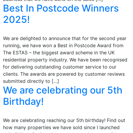
Best In Postcode Winners
2025!
We are delighted to announce that for the second year
running, we have won a Best in Postcode Award from
The ESTAS – the biggest award scheme in the UK
residential property industry. We have been recognised
for delivering outstanding customer service to our
clients. The awards are powered by customer reviews
submitted directly to […]
We are celebrating our 5th
Birthday!
We are celebrating reaching our 5th birthday! Find out
how many properties we have sold since I launched