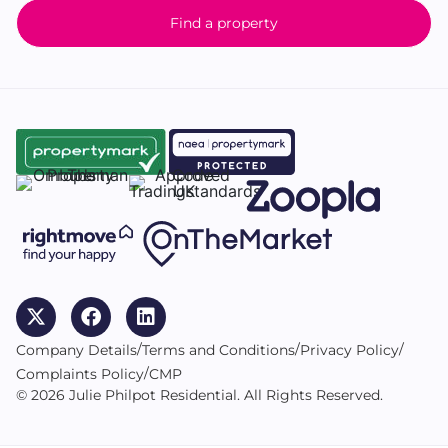
Find a property
/
/
/
Company Details
Terms and Conditions
Privacy Policy
/
Complaints Policy
CMP
© 2026 Julie Philpot Residential. All Rights Reserved.