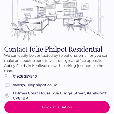
Contact Julie Philpot Residential
We can easily be contacted by telephone, email or you can
make an appointment to visit our great office opposite
Abbey Fields in Kenilworth, with parking just across the
road.
01926 257540
sales@juliephilpot.co.uk
Holmes Court House, 29a Bridge Street, Kenilworth,
CV8 1BP
Book a valuation