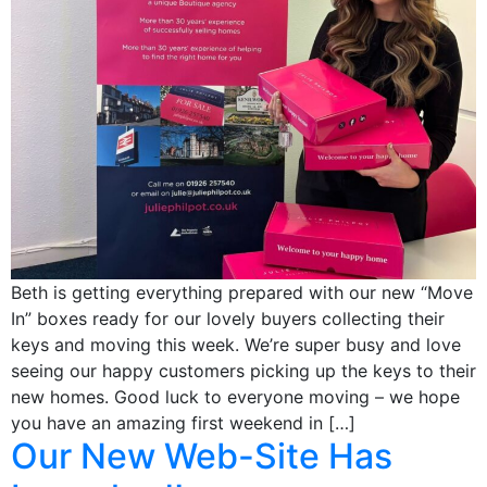
Beth is getting everything prepared with our new “Move
In” boxes ready for our lovely buyers collecting their
keys and moving this week. We’re super busy and love
seeing our happy customers picking up the keys to their
new homes. Good luck to everyone moving – we hope
you have an amazing first weekend in […]
Our New Web-Site Has