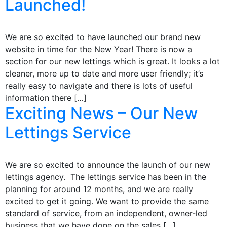
Launched!
We are so excited to have launched our brand new
website in time for the New Year! There is now a
section for our new lettings which is great. It looks a lot
cleaner, more up to date and more user friendly; it’s
really easy to navigate and there is lots of useful
information there […]
Exciting News – Our New
Lettings Service
We are so excited to announce the launch of our new
lettings agency. The lettings service has been in the
planning for around 12 months, and we are really
excited to get it going. We want to provide the same
standard of service, from an independent, owner-led
business that we have done on the sales […]