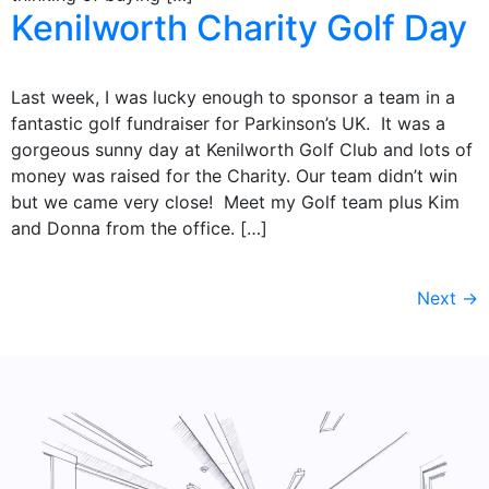
Kenilworth Charity Golf Day
Last week, I was lucky enough to sponsor a team in a
fantastic golf fundraiser for Parkinson’s UK. It was a
gorgeous sunny day at Kenilworth Golf Club and lots of
money was raised for the Charity. Our team didn’t win
but we came very close! Meet my Golf team plus Kim
and Donna from the office. […]
Next
→