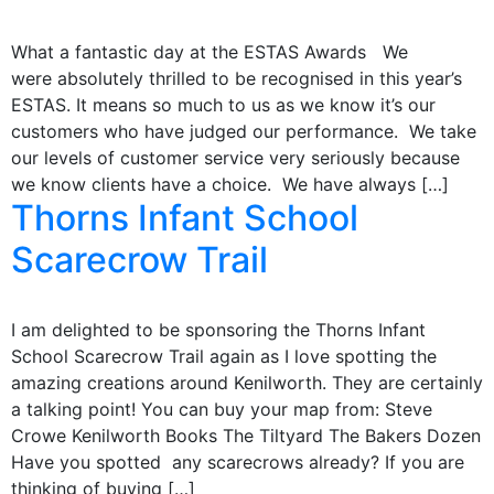
What a fantastic day at the ESTAS Awards We
were absolutely thrilled to be recognised in this year’s
ESTAS. It means so much to us as we know it’s our
customers who have judged our performance. We take
our levels of customer service very seriously because
we know clients have a choice. We have always […]
Thorns Infant School
Scarecrow Trail
I am delighted to be sponsoring the Thorns Infant
School Scarecrow Trail again as I love spotting the
amazing creations around Kenilworth. They are certainly
a talking point! You can buy your map from: Steve
Crowe Kenilworth Books The Tiltyard The Bakers Dozen
Have you spotted any scarecrows already? If you are
thinking of buying […]