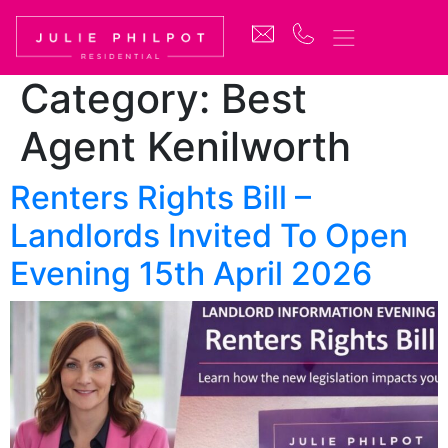
Category:
Best
Agent Kenilworth
Renters Rights Bill –
Landlords Invited To Open
Evening 15th April 2026