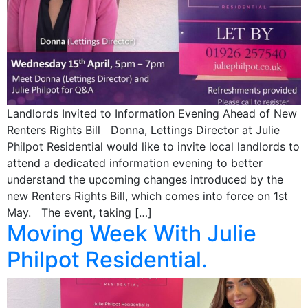
Landlords Invited to Information Evening Ahead of New
Renters Rights Bill Donna, Lettings Director at Julie
Philpot Residential would like to invite local landlords to
attend a dedicated information evening to better
understand the upcoming changes introduced by the
new Renters Rights Bill, which comes into force on 1st
May. The event, taking […]
Moving Week With Julie
Philpot Residential.