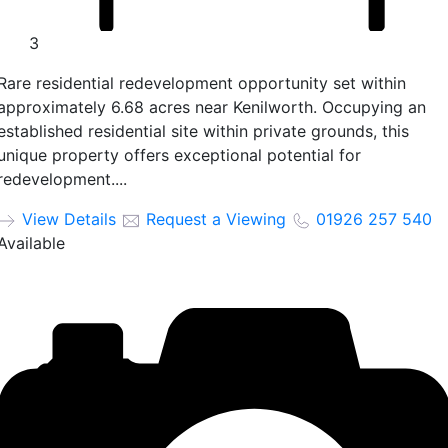
3
Rare residential redevelopment opportunity set within
approximately 6.68 acres near Kenilworth. Occupying an
established residential site within private grounds, this
unique property offers exceptional potential for
redevelopment....
View Details
Request a Viewing
01926 257 540
Available