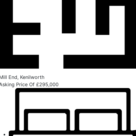
Mill End, Kenilworth
Asking Price Of
£295,000