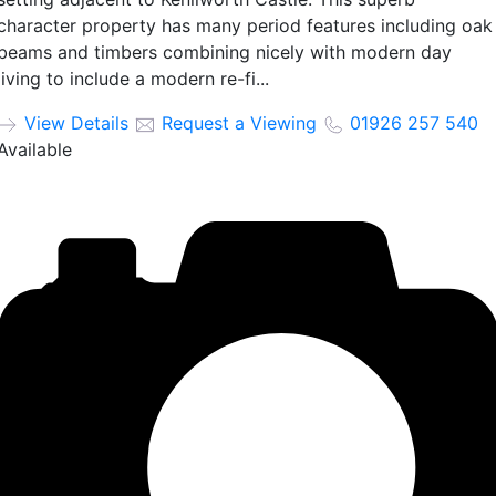
character property has many period features including oak
beams and timbers combining nicely with modern day
living to include a modern re-fi...
View Details
Request a Viewing
01926 257 540
Available