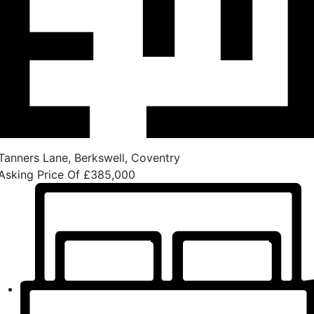
Tanners Lane, Berkswell, Coventry
Asking Price Of
£385,000