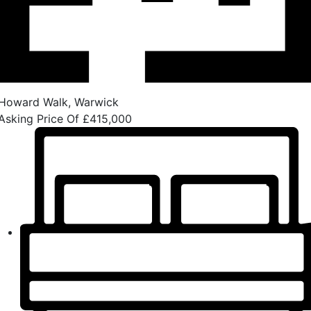
Howard Walk, Warwick
Asking Price Of
£415,000