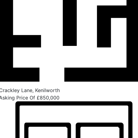
Crackley Lane, Kenilworth
Asking Price Of
£850,000