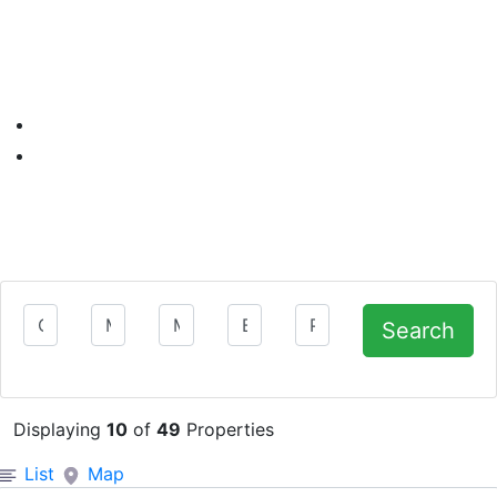
Department
Min Price
Max Price
Bedrooms
Property Type
Search
Displaying
10
of
49
Properties
Filter Search Results
List
Map