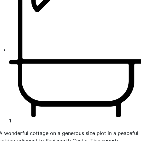
1
A wonderful cottage on a generous size plot in a peaceful
setting adjacent to Kenilworth Castle. This superb