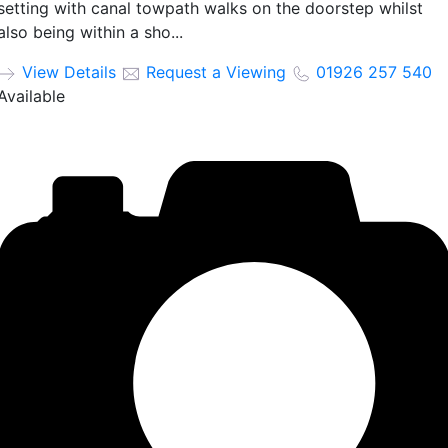
setting with canal towpath walks on the doorstep whilst
also being within a sho...
View Details
Request a Viewing
01926 257 540
Available