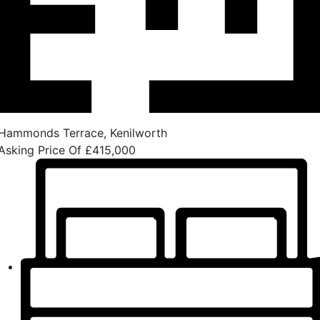
Hammonds Terrace, Kenilworth
Asking Price Of
£415,000