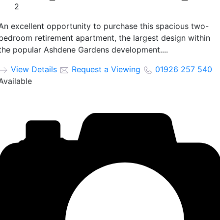
2
An excellent opportunity to purchase this spacious two-
bedroom retirement apartment, the largest design within
the popular Ashdene Gardens development....
View Details
Request a Viewing
01926 257 540
Available