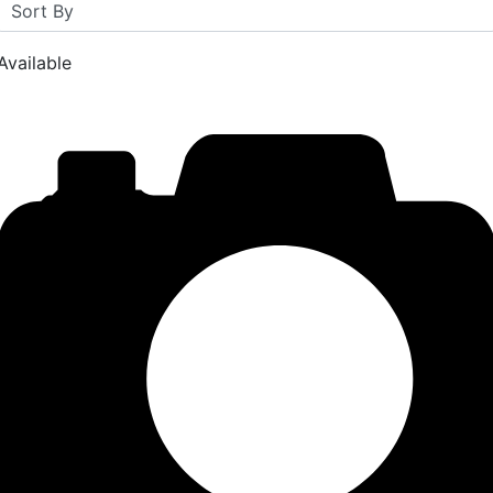
Available