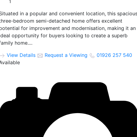
1
Situated in a popular and convenient location, this spaciou
three-bedroom semi-detached home offers excellent
potential for improvement and modernisation, making it an
ideal opportunity for buyers looking to create a superb
family home....
View Details
Request a Viewing
01926 257 540
Available