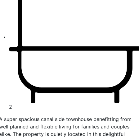
2
A super spacious canal side townhouse benefitting from
well planned and flexible living for families and couples
alike. The property is quietly located in this delightful