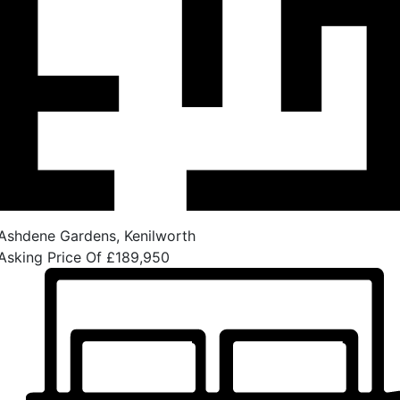
Ashdene Gardens, Kenilworth
Asking Price Of
£189,950