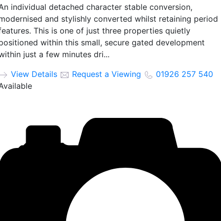
An individual detached character stable conversion,
modernised and stylishly converted whilst retaining period
features. This is one of just three properties quietly
positioned within this small, secure gated development
within just a few minutes dri...
View Details
Request a Viewing
01926 257 540
Available